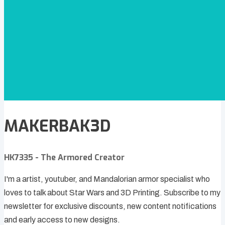
MAKERBAK3D
HK7335 - The Armored Creator
I'm a artist, youtuber, and Mandalorian armor specialist who
loves to talk about Star Wars and 3D Printing. Subscribe to my
newsletter for exclusive discounts, new content notifications
and early access to new designs.