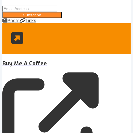
Subscribe
Posts
Links
Buy Me A Coffee