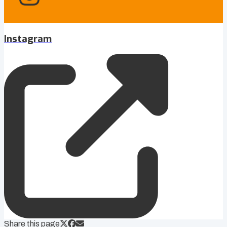
Instagram
Share this page