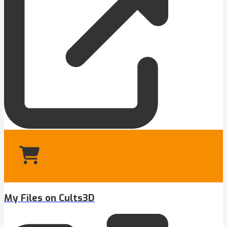
My Files on Cults3D