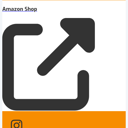
Amazon Shop