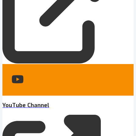
YouTube Channel