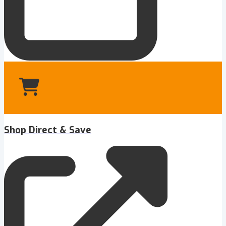
Shop Direct & Save