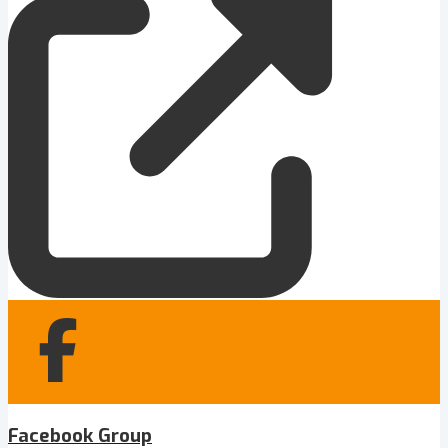
Facebook Group