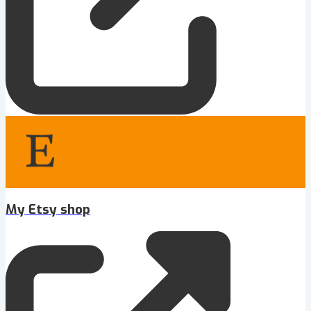
My Etsy shop